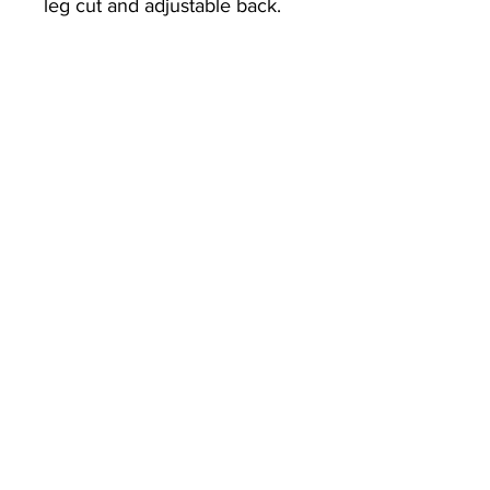
leg cut and adjustable back.