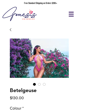
Free Standard Shipping on Orders $200+
Betelgeuse
Price
$130.00
Colour
*