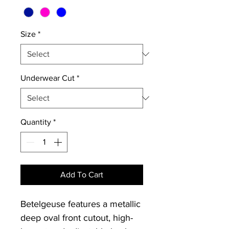
Size
*
Underwear Cut
*
Quantity
*
Add To Cart
Betelgeuse features a metallic
deep oval front cutout, high-