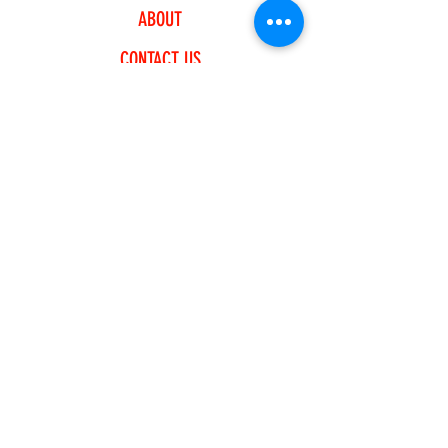
ABOUT
CONTACT US
EXPLORE
FREQUENTLY ASKED QUESTIONS
SHIPPING & RETURNS
PAYMENT METHODS
JOIN OUR NEWSLETTER