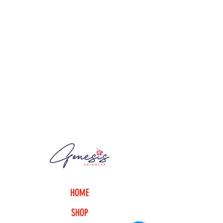
HOME
SHOP