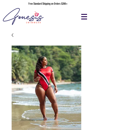
Free Standard Shipping on Orders $200+