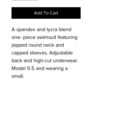
Add To Cart
A spandex and lycra blend 
one- piece swimsuit featuring 
pipped round neck and 
capped sleeves. Adjustable 
back and high-cut underwear. 
Model 5.5 and wearing a 
small.