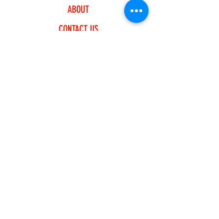
ABOUT
CONTACT US
EXPLORE
FREQUENTLY ASKED QUESTIONS
SHIPPING & RETURNS
PAYMENT METHODS
JOIN OUR NEWSLETTER