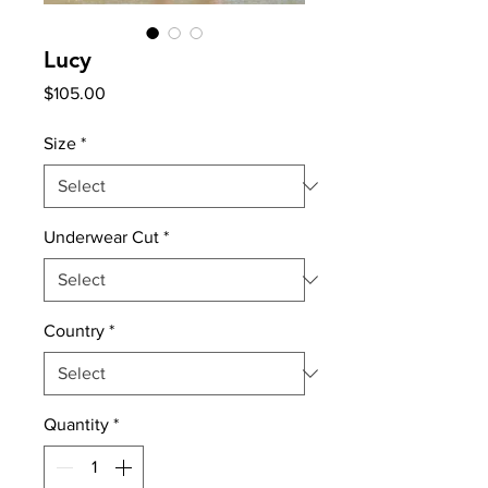
Lucy
Price
$105.00
Size
*
Underwear Cut
*
Country
*
Quantity
*