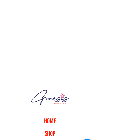
HOME
SHOP