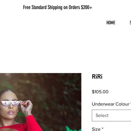
Free Standard Shipping on Orders $200+
HOME
RiRi
Price
$105.00
Underwear Colour
Select
Size
*