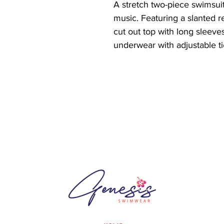
A stretch two-piece swimsuit 
music. Featuring a slanted re
cut out top with long sleeves
underwear with adjustable t