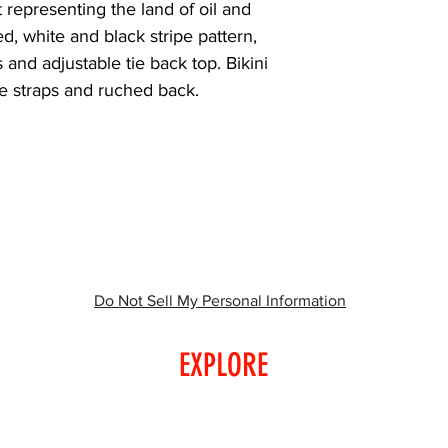
representing the land of oil and 
d, white and black stripe pattern, 
 and adjustable tie back top. Bikini 
ie straps and ruched back.
Do Not Sell My Personal Information
EXPLORE