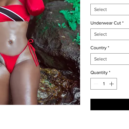
Select
Underwear Cut
*
Select
Country
*
Select
Quantity
*