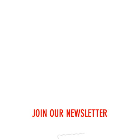
JOIN OUR NEWSLETTER