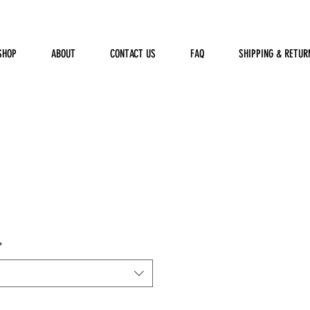
SHOP
ABOUT
CONTACT US
FAQ
SHIPPING & RETUR
*