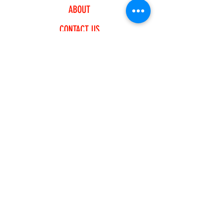
ABOUT
CONTACT US
EXPLORE
FREQUENTLY ASKED QUESTIONS
SHIPPING & RETURNS
PAYMENT METHODS
JOIN OUR NEWSLETTER