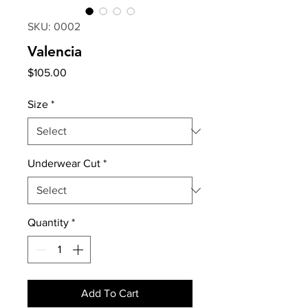
SKU: 0002
Valencia
Price
$105.00
Size
*
Underwear Cut
*
Quantity
*
Add To Cart