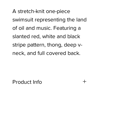
A stretch-knit one-piece
swimsuit representing the land
of oil and music. Featuring a
slanted red, white and black
stripe pattern, thong, deep v-
neck, and full covered back.
Product Info
A stretch-knit one-piece swimsuit
representing the land of oil and
music. Featuring a slanted red,
white and black stripe pattern,
thong, deep v- neck, and full
covered back.