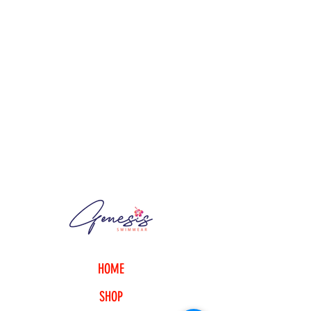
Content + Care
- 80% nylon, 20% spandex
- Hand wash cold
- Made in Trinidad & Tobago
*Available in thong, high-cut or
basic bikini cut.
Size + Fit
- Model is 5'7.5" and wearing a
medium
Product Code : TBO20170102
HOME
SHOP