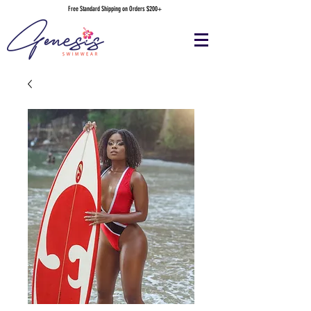
Free Standard Shipping on Orders $200+